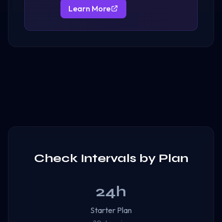
Learn More
Check Intervals by Plan
24h
Starter Plan