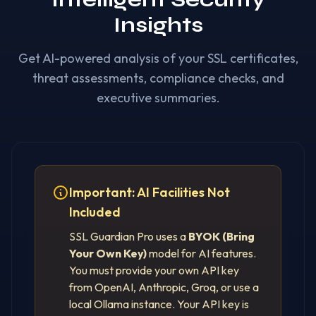
Insights
Get AI-powered analysis of your SSL certificates,
threat assessments, compliance checks, and
executive summaries.
Important: AI Facilities Not
Included
SSL Guardian Pro uses a
BYOK (Bring
Your Own Key)
model for AI features.
You must provide your own API key
from OpenAI, Anthropic, Groq, or use a
local Ollama instance. Your API key is