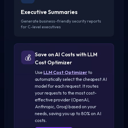
Executive Summaries
Generate business-friendly security reports
for C-level executives
Save on AI Costs with LLM
💰
Cost Optimizer
Use
LLM Cost Optimizer
to
automatically select the cheapest AI
model for each request. It routes
your requests to the most cost-
effective provider (OpenAI,
Anthropic, Groq) based on your
needs, saving you up to 80% on AI
costs.