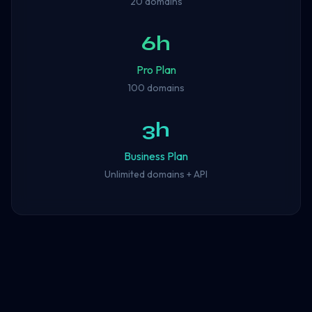
20 domains
6h
Pro Plan
100 domains
3h
Business Plan
Unlimited domains + API