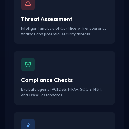
Threat Assessment
Intelligent analysis of Certificate Transparency
findings and potential security threats
Compliance Checks
Evaluate against PCI DSS, HIPAA, SOC 2, NIST,
and OWASP standards