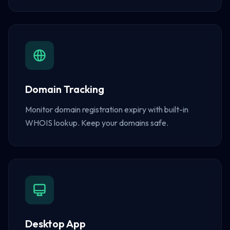
Domain Tracking
Monitor domain registration expiry with built-in
WHOIS lookup. Keep your domains safe.
Desktop App