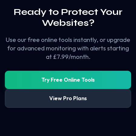
Ready to Protect Your
Websites?
Use our free online tools instantly, or upgrade
for advanced monitoring with alerts starting
at £7.99/month.
Try Free Online Tools
View Pro Plans