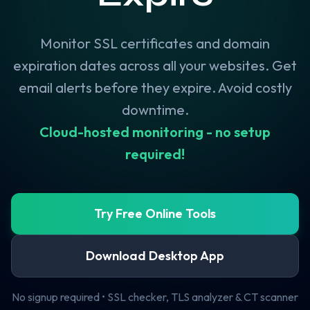
Monitor SSL certificates and domain
expiration dates across all your websites. Get
email alerts before they expire. Avoid costly
downtime.
Cloud-hosted monitoring - no setup
required!
Try Free Online Tools
Download Desktop App
No signup required • SSL checker, TLS analyzer & CT scanner