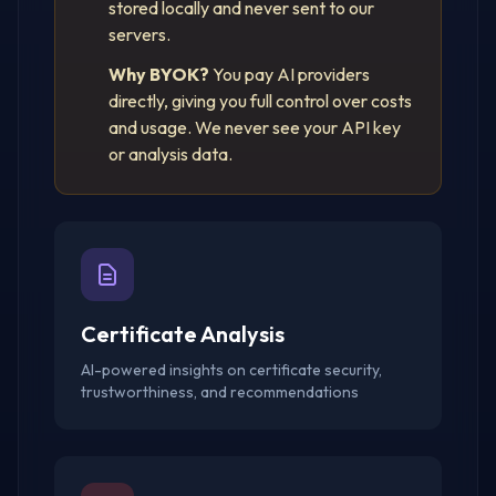
stored locally and never sent to our
servers.
Why BYOK?
You pay AI providers
directly, giving you full control over costs
and usage. We never see your API key
or analysis data.
Certificate Analysis
AI-powered insights on certificate security,
trustworthiness, and recommendations