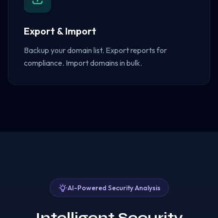
Export & Import
Backup your domain list. Export reports for
compliance. Import domains in bulk.
AI-Powered Security Analysis
Intelligent Security