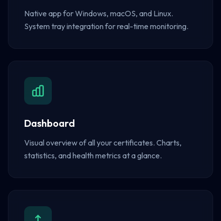
Native app for Windows, macOS, and Linux.
System tray integration for real-time monitoring.
Dashboard
Visual overview of all your certificates. Charts,
statistics, and health metrics at a glance.