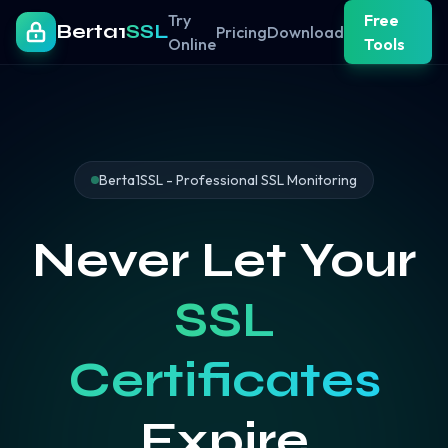
Try
Free
Berta1
SSL
Pricing
Download
Online
Tools
Berta1SSL - Professional SSL Monitoring
Never Let Your
SSL
Certificates
Expire