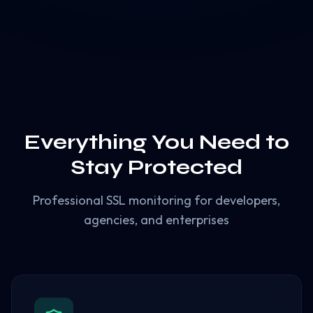
Everything You Need to
Stay Protected
Professional SSL monitoring for developers,
agencies, and enterprises