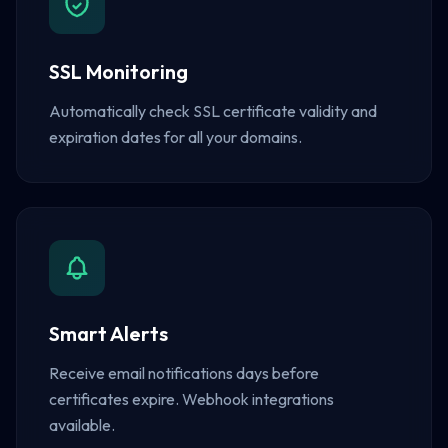
SSL Monitoring
Automatically check SSL certificate validity and
expiration dates for all your domains.
Smart Alerts
Receive email notifications days before
certificates expire. Webhook integrations
available.